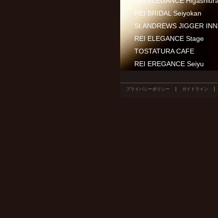
REI ELEGANCE Higashiur
REI BRIDAL Seiyokan
St.ANDREWS JIGGER INN 
REI ELEGANCE Stage
TOSTATURA CAFE
REI EREGANCE Seiyu
プライバシーポリシー
ガイドライン