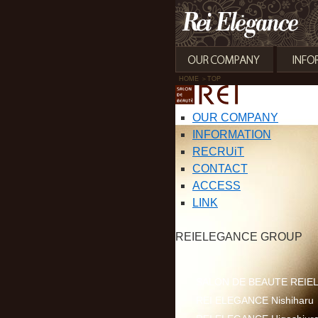
HOME
＞TOP
OUR COMPANY
INFORMATION
RECRUiT
CONTACT
ACCESS
LINK
REIELEGANCE GROUP
SALON DE BEAUTE REIEL
REI ELEGANCE Nishiharu