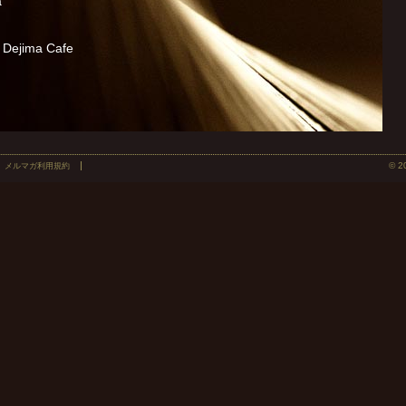
a
Dejima Cafe
© 2
メルマガ利用規約