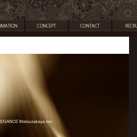
TEST
EGANCE Matsuzakaya ten